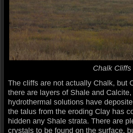
Chalk Cliffs
The cliffs are not actually Chalk, but 
there are layers of Shale and Calcite,
hydrothermal solutions have deposited
the talus from the eroding Clay has c
hidden any Shale strata. There are ple
crystals to be found on the surface, but