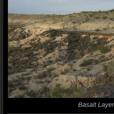
Basalt Layer