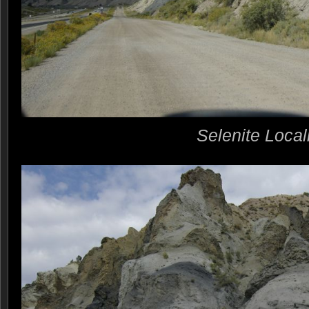
Selenite Local