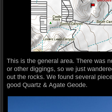
This is the general area. There was 
or other diggings, so we just wander
out the rocks. We found several piec
good Quartz & Agate Geode.