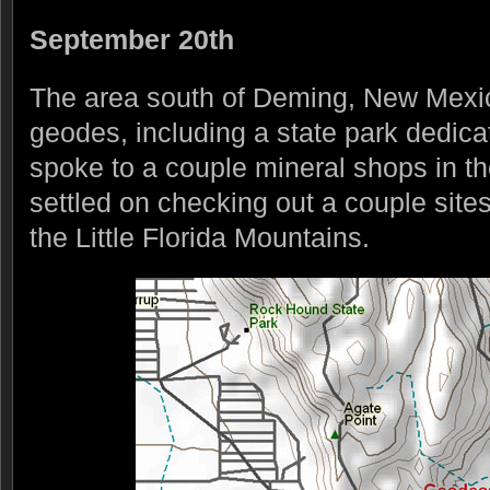
September 20th
The area south of Deming, New Mexico 
geodes, including a state park dedic
spoke to a couple mineral shops in th
settled on checking out a couple site
the Little Florida Mountains.