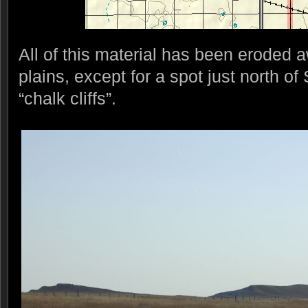
All of this material has been eroded a
plains, except for a spot just north o
“chalk cliffs”.