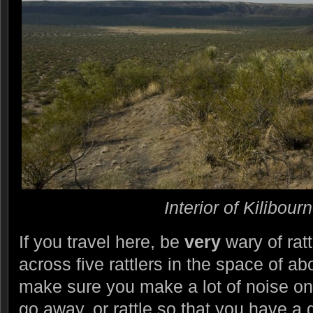
Interior of Kilibour
If you travel here, be
very
wary of ra
across five rattlers in the space of a
make sure you make a lot of noise on 
go away, or rattle so that you have a 