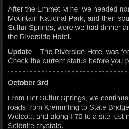
After the Emmet Mine, we headed no
Mountain National Park, and then sout
Sulfur Springs, were we had dinner an
the Riverside Hotel.
Update
– The Riverside Hotel was fo
Check the current status before you pl
October 3rd
From Hot Sulfur Springs, we continue
roads from Kremmling to State Bridge
Wolcott, and along I-70 to a site just
Selenite crystals.