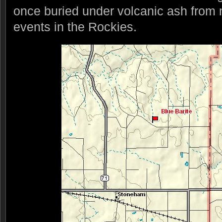
once buried under volcanic ash from 
events in the Rockies.