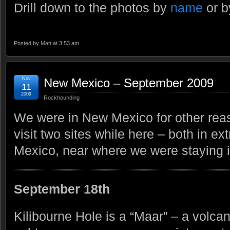
Drill down to the photos by
name
or 
Posted by
Matt
at 3:53 am
Nov
New Mexico – September 2009
11
2009
Rockhounding
We were in New Mexico for other rea
visit two sites while here – both in 
Mexico, near where we were staying 
September 18th
Kilibourne Hole is a “Maar” – a volca