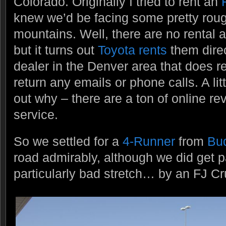
Colorado. Originally I tried to rent an
knew we’d be facing some pretty roug
mountains. Well, there are no rental 
but it turns out
Toyota rents
them direc
dealer in the Denver area that does re
return any emails or phone calls. A lit
out why – there are a ton of online re
service.
So we settled for a
4-Runner
from
Bu
road admirably, although we did get 
particularly bad stretch… by an FJ Cr