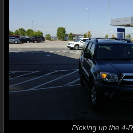
Picking up the 4-