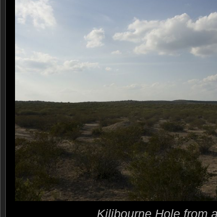
Kilibourne Hole from 