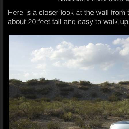
Here is a closer look at the wall from t
about 20 feet tall and easy to walk up