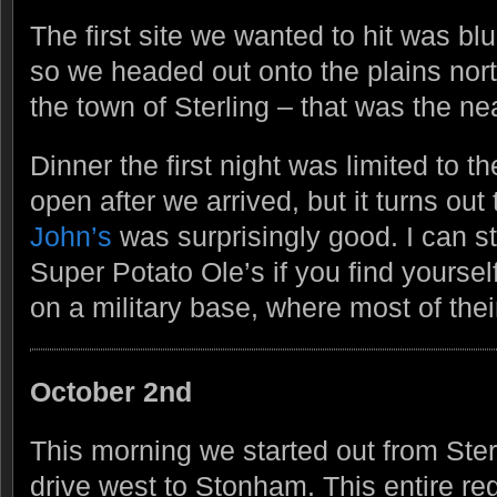
The first site we wanted to hit was b
so we headed out onto the plains nor
the town of Sterling – that was the ne
Dinner the first night was limited to the
open after we arrived, but it turns out
John’s
was surprisingly good. I can 
Super Potato Ole’s if you find yoursel
on a military base, where most of their
October 2nd
This morning we started out from Ste
drive west to Stonham. This entire re