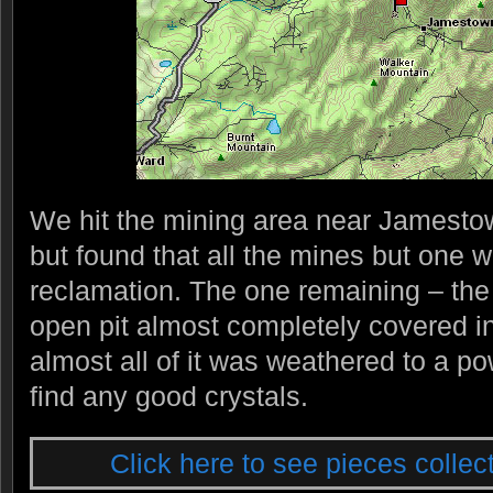
We hit the mining area near Jamestown
but found that all the mines but one w
reclamation. The one remaining – th
open pit almost completely covered in
almost all of it was weathered to a po
find any good crystals.
Click here to see pieces collect