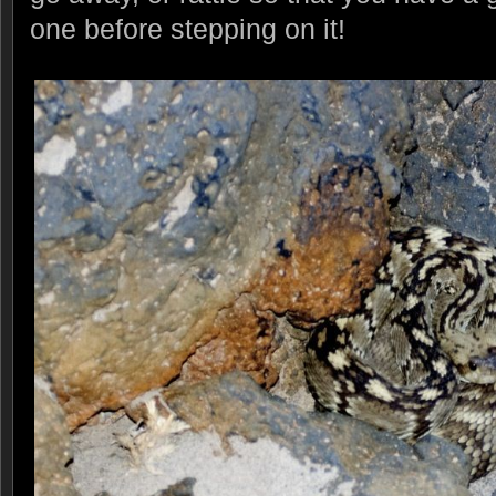
one before stepping on it!