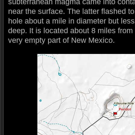
subterranean magma came into conta
near the surface. The latter flashed t
hole about a mile in diameter but les
deep. It is located about 8 miles from
very empty part of New Mexico.