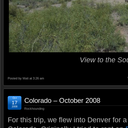
View to the So
Posted by
Matt
at 3:26 am
Oct
Colorado – October 2008
17
2008
Rockhounding
For this trip, we flew into Denver for