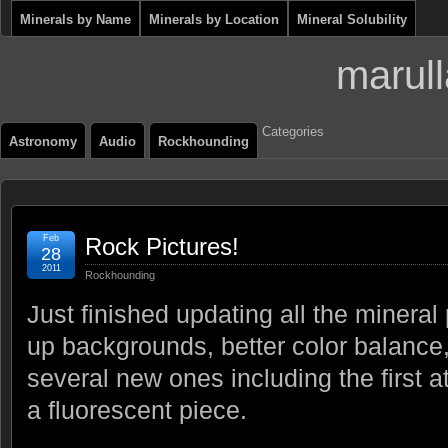
Minerals by Name
Minerals by Location
Mineral Solubility
marull
Categories
Astronomy
Audio
Rockhounding
Feb
Rock Pictures!
28
2011
Rockhounding
Just finished updating all the mineral
up backgrounds, better color balance,
several new ones including the first 
a fluorescent piece.