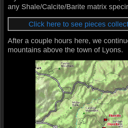
any Shale/Calcite/Barite matrix spec
Click here to see pieces collect
After a couple hours here, we continu
mountains above the town of Lyons.