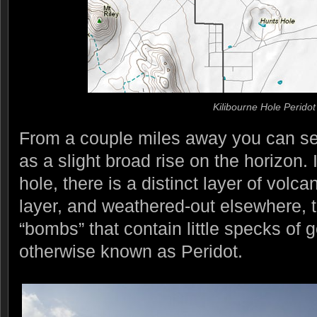
Kilibourne Hole Peridot
From a couple miles away you can se
as a slight broad rise on the horizon. I
hole, there is a distinct layer of volca
layer, and weathered-out elsewhere, t
“bombs” that contain little specks of 
otherwise known as Peridot.