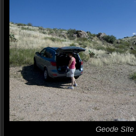
Geode Site