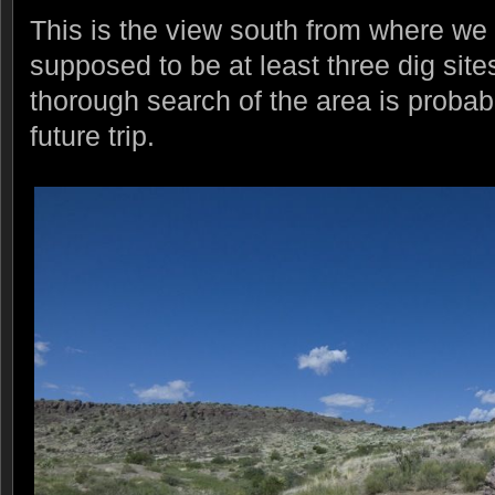
This is the view south from where we 
supposed to be at least three dig sit
thorough search of the area is probab
future trip.