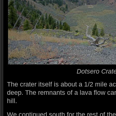
Dotsero Crate
The crater itself is about a 1/2 mile 
deep. The remnants of a lava flow ca
hill.
We continued south for the rest of th