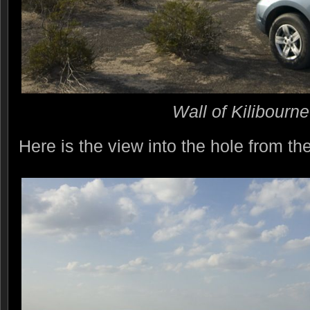
Wall of Kilibourn
Here is the view into the hole from the