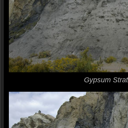
Gypsum Stra