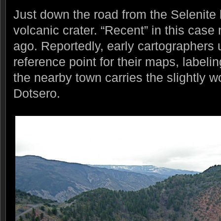
Just down the road from the Selenite lo
volcanic crater. “Recent” in this cas
ago. Reportedly, early cartographers 
reference point for their maps, labelin
the nearby town carries the slightly
Dotsero.