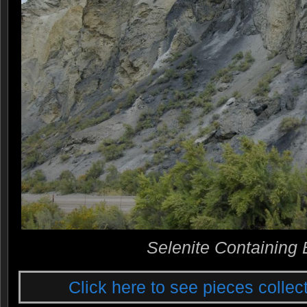
Selenite Containing 
Click here to see pieces collect