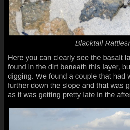
Blacktail Rattle
Here you can clearly see the basalt 
found in the dirt beneath this layer, but
digging. We found a couple that had 
further down the slope and that was g
as it was getting pretty late in the aft