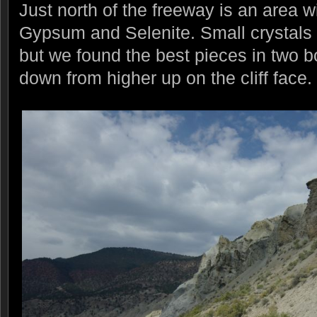
Just north of the freeway is an area wi
Gypsum and Selenite. Small crystals a
but we found the best pieces in two b
down from higher up on the cliff face.