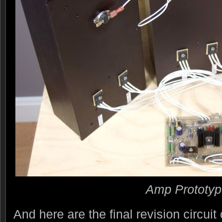
Amp Prototy
And here are the final revision circuit