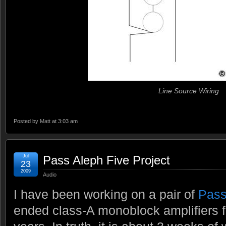
Line Source Wiring
Posted by
Matt
at 3:03 am
Jul
Pass Aleph Five Project
23
2009
Audio
I have been working on a pair of
Pass
ended class-A monoblock amplifiers f