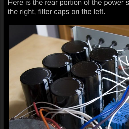
Here is the rear portion of the power 
the right, filter caps on the left.