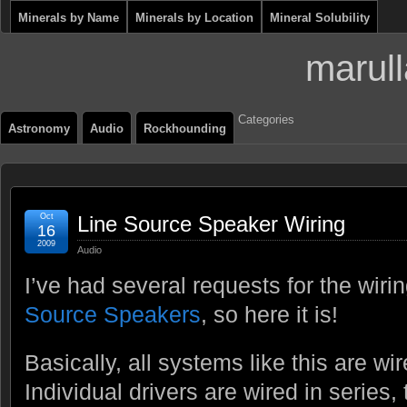
Minerals by Name
Minerals by Location
Mineral Solubility
marull
Categories
Astronomy
Audio
Rockhounding
Oct
Line Source Speaker Wiring
16
2009
Audio
I’ve had several requests for the wir
Source Speakers
, so here it is!
Basically, all systems like this are wir
Individual drivers are wired in series,