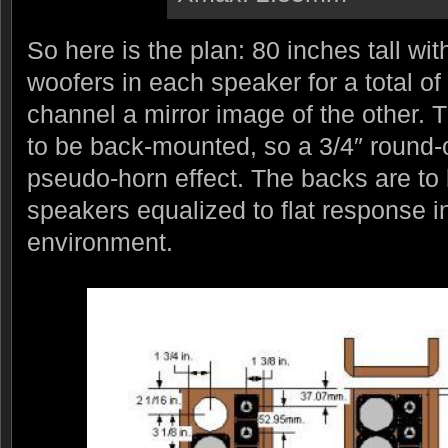
So here is the plan: 80 inches tall wi
woofers in each speaker for a total of
channel a mirror image of the other.
to be back-mounted, so a 3/4″ round-
pseudo-horn effect. The backs are to
speakers equalized to flat response in
environment.