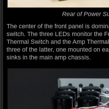
Rear of Power S
The center of the front panel is domi
switch. The three LEDs monitor the 
Thermal Switch and the Amp Thermal
three of the latter, one mounted on e
sinks in the main amp chassis.