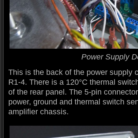
Power Supply De
This is the back of the power supply
R1-4. There is a 120°C thermal switc
of the rear panel. The 5-pin connector 
power, ground and thermal switch sen
amplifier chassis.