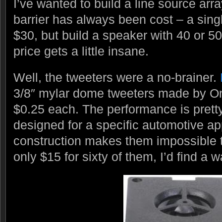
I’ve wanted to build a line source arra
barrier has always been cost – a sing
$30, but build a speaker with 40 or 50
price gets a little insane.
Well, the tweeters were a no-brainer.
3/8″ mylar dome tweeters made by Onk
$0.25 each. The performance is prett
designed for a specific automotive ap
construction makes them impossible t
only $15 for sixty of them, I’d find a