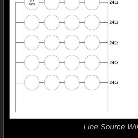
Line Source Wi