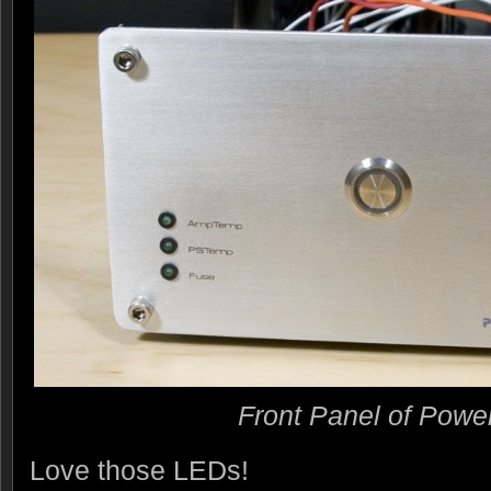
Front Panel of Powe
Love those LEDs!