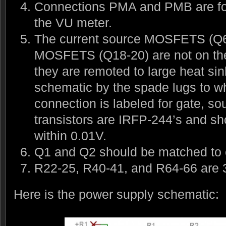
Connections PMA and PMB are for 
the VU meter.
The current source MOSFETS (Q6-
MOSFETS (Q18-20) are not on th
they are remoted to large heat si
schematic by the spade lugs to w
connection is labeled for gate, sou
transistors are IRFP-244’s and s
within 0.01V.
Q1 and Q2 should be matched to e
R22-25, R40-41, and R64-66 are 3
Here is the power supply schematic: