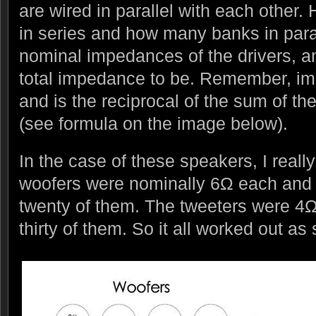
are wired in parallel with each other.
in series and how many banks in paral
nominal impedances of the drivers, a
total impedance to be. Remember, im
and is the reciprocal of the sum of the
(see formula on the image below).
In the case of these speakers, I real
woofers were nominally 6Ω each and 
twenty of them. The tweeters were 4
thirty of them. So it all worked out a