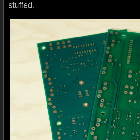
stuffed.