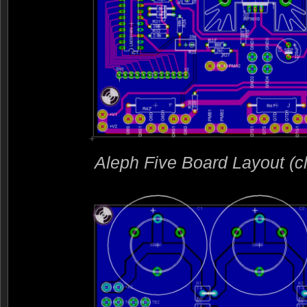
Aleph Five Board Layout (clic