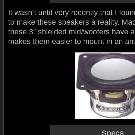
It wasn’t until very recently that I fo
to make these speakers a reality. Ma
these 3″ shielded mid/woofers have 
makes them easier to mount in an arr
Specs