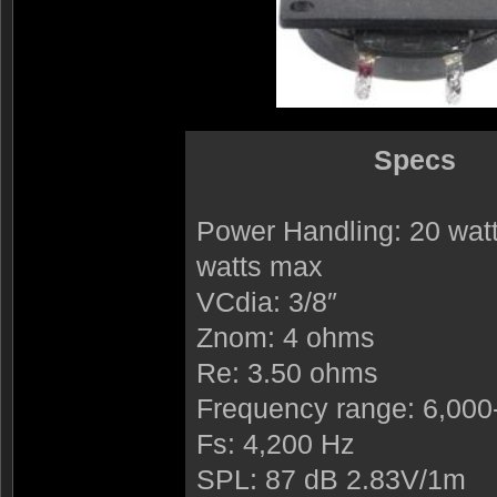
Specs
Power Handling: 20 wa
watts max
VCdia: 3/8″
Znom: 4 ohms
Re: 3.50 ohms
Frequency range: 6,000
Fs: 4,200 Hz
SPL: 87 dB 2.83V/1m