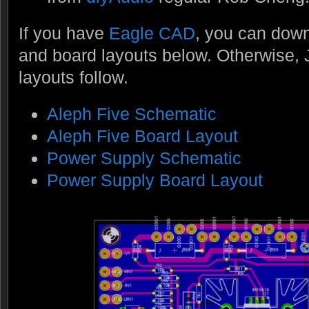
If you have
Eagle CAD
, you can dow
and board layouts below. Otherwise,
layouts follow.
Aleph Five Schematic
Aleph Five Board Layout
Power Supply Schematic
Power Supply Board Layout