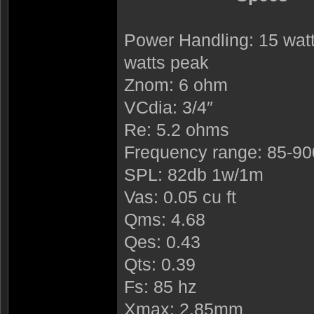
Power Handling: 15 watt
watts peak
Znom: 6 ohm
VCdia: 3/4″
Re: 5.2 ohms
Frequency range: 85-9
SPL: 82db 1w/1m
Vas: 0.05 cu ft
Qms: 4.68
Qes: 0.43
Qts: 0.39
Fs: 85 hz
Xmax: 2.85mm