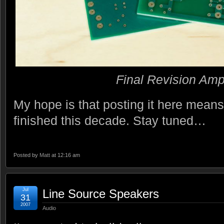
Final Revision Am
My hope is that posting it here means I 
finished this decade. Stay tuned…
Posted by
Matt
at 12:16 am
Jul
Line Source Speakers
31
2007
Audio