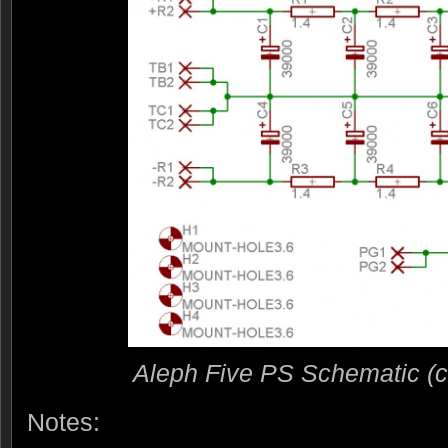
Aleph Five PS Schematic (cli
Notes: