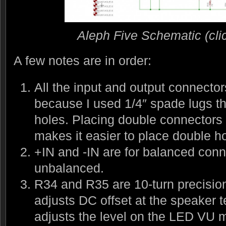
Aleph Five Schematic (click
A few notes are in order:
All the input and output connector
because I used 1/4″ spade lugs th
holes. Placing double connectors
makes it easier to place double h
+IN and -IN are for balanced conn
unbalanced.
R34 and R35 are 10-turn precisio
adjusts DC offset at the speaker 
adjusts the level on the LED VU m