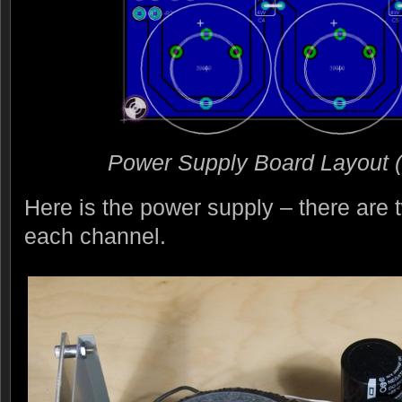
Power Supply Board Layout (cl
Here is the power supply – there are t
each channel.