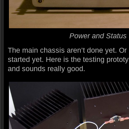
Power and Status 
The main chassis aren’t done yet. Or r
started yet. Here is the testing proto
and sounds really good.