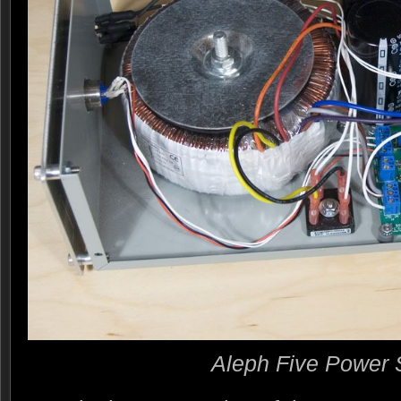
Aleph Five Power 