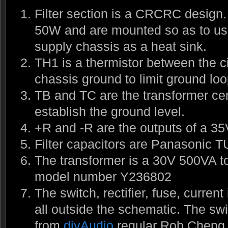
Filter section is a CRCRC design. 
50W and are mounted so as to use
supply chassis as a heat sink.
TH1 is a thermistor between the c
chassis ground to limit ground loo
TB and TC are the transformer cen
establish the ground level.
+R and -R are the outputs of a 35V
Filter capacitors are Panasonic T
The transformer is a 30V 500VA to
model number Y236802
The switch, rectifier, fuse, current 
all outside the schematic. The swi
from
diyAudio
regular Rob Cheng