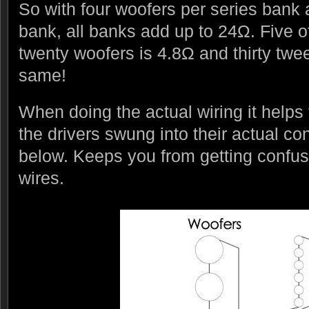
So with four woofers per series bank 
bank, all banks add up to 24Ω. Five 
twenty woofers is 4.8Ω and thirty twee
same!
When doing the actual wiring it helps
the drivers swung into their actual c
below. Keeps you from getting confu
wires.