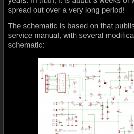
years. In truth, it is about 3 weeks of 
spread out over a very long period!
The schematic is based on that publi
service manual, with several modifica
schematic: