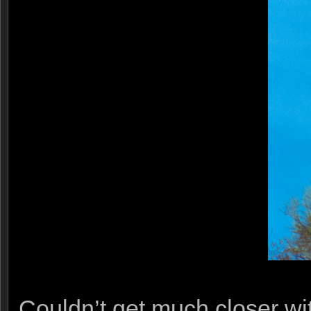
Couldn’t get much closer wit