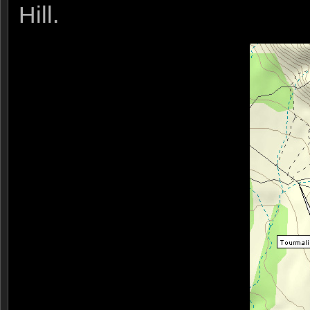
Hill.