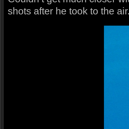
shots after he took to the air