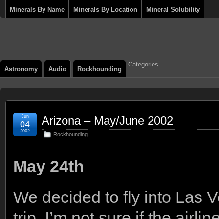
Minerals By Name
Minerals By Location
Mineral Solubility
Categories
Astronomy
Audio
Rockhounding
Jun
Arizona – May/June 2002
04
2002
Rockhounding
May 24th
We decided to fly into Las 
trip. I’m not sure if the airl