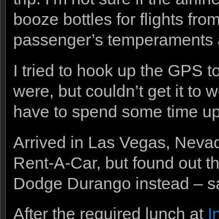
booze bottles for flights fr
passenger’s temperaments a
I tried to hook up the GPS to
were, but couldn’t get it to 
have to spend some time upo
Arrived in Las Vegas, Neva
Rent-A-Car, but found out 
Dodge Durango instead – sam
After the required lunch at
I