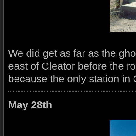
We did get as far as the gh
east of Cleator before the r
because the only station in 
May 28th