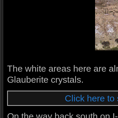
The white areas here are a
Glauberite crystals.
Click here to 
On the way back south on I-