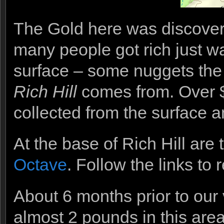
The Gold here was discovere
many people got rich just w
surface – some nuggets the s
Rich Hill
comes from. Over $5
collected from the surface an
At the base of Rich Hill are
Octave
. Follow the links to 
About 6 months prior to our
almost 2 pounds in this are