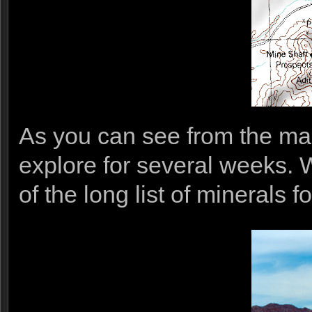
As you can see from the ma
explore for several weeks. W
of the long list of minerals 