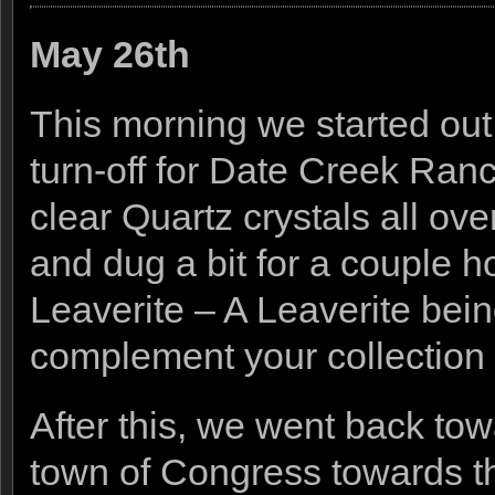
May 26th
This morning we started out
turn-off for Date Creek Ranc
clear Quartz crystals all ov
and dug a bit for a couple h
Leaverite – A Leaverite bei
complement your collection by
After this, we went back t
town of Congress towards th