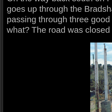
goes up through the Bradsh
passing through three good 
what? The road was closed du