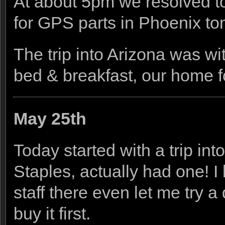
At about 5pm we resolved to 
for GPS parts in Phoenix to
The trip into Arizona was wi
bed & breakfast, our home fo
May 25th
Today started with a trip int
Staples, actually had one! I 
staff there even let me try 
buy it first.