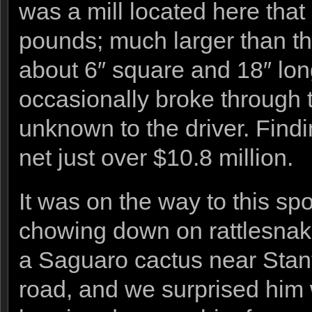
was a mill located here that
pounds; much larger than the
about 6″ square and 18″ long
occasionally broke through 
unknown to the driver. Findi
net just over $10.8 million.
It was on the way to this s
chowing down on rattlesnakes
a Saguaro cactus near Stanto
road, and we surprised him