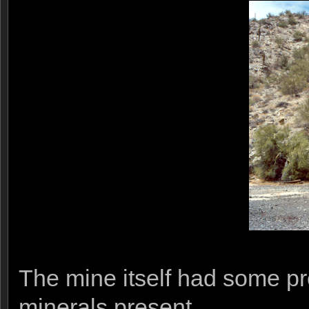
The mine itself had some p
minerals present.