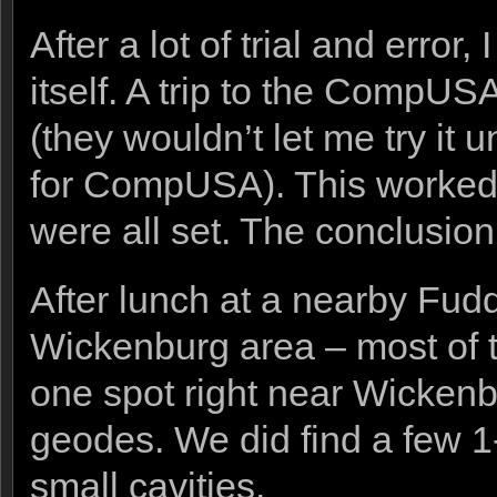
After a lot of trial and erro
itself. A trip to the CompUS
(they wouldn’t let me try it u
for CompUSA). This worked 
were all set. The conclusion 
After lunch at a nearby Fud
Wickenburg area – most of 
one spot right near Wickenbu
geodes. We did find a few 1-
small cavities.