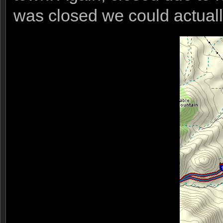
was closed we could actuall