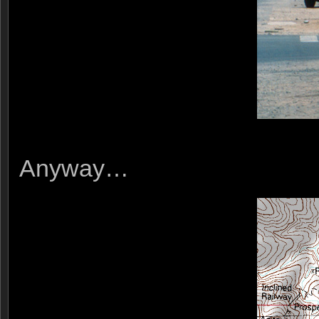
Anyway…