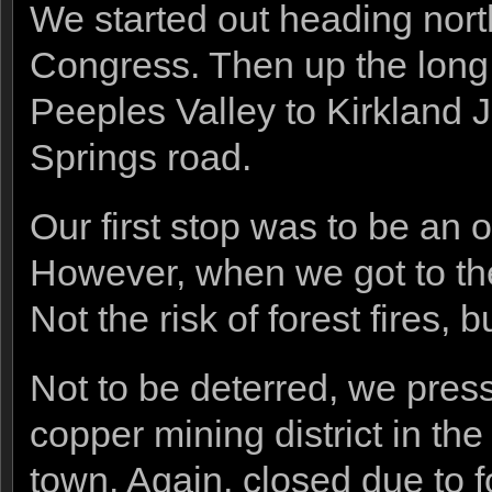
We started out heading nor
Congress. Then up the long
Peeples Valley to Kirkland 
Springs road.
Our first stop was to be an 
However, when we got to the 
Not the risk of forest fires, 
Not to be deterred, we pres
copper mining district in th
town. Again, closed due to fo