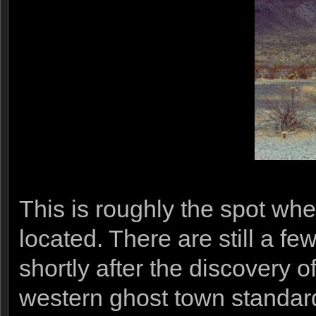
This is roughly the spot w
located. There are still a fe
shortly after the discovery o
western ghost town standard