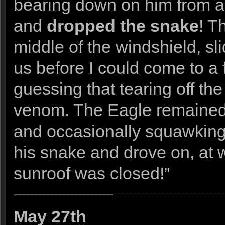
bearing down on him from ab
and
dropped the snake
! T
middle of the windshield, sl
us before I could come to a 
guessing that tearing off th
venom. The Eagle remained n
and occasionally squawking
his snake and drove on, at w
sunroof was closed!”
May 27th