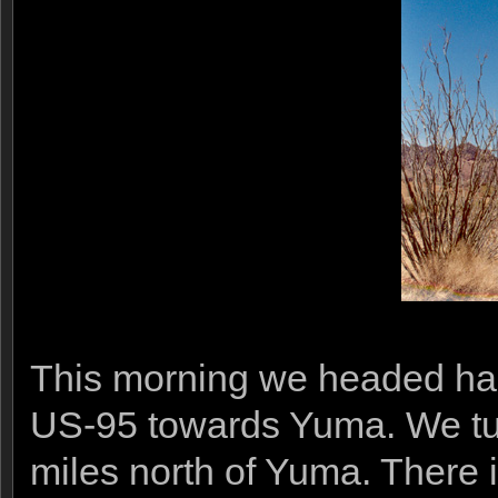
This morning we headed half
US-95 towards Yuma. We tu
miles north of Yuma. There 