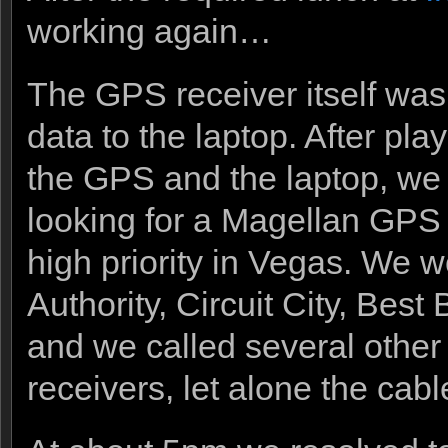
working again…
The GPS receiver itself was
data to the laptop. After pla
the GPS and the laptop, we f
looking for a Magellan GPS 
high priority in Vegas. We w
Authority, Circuit City, Best
and we called several other
receivers, let alone the cab