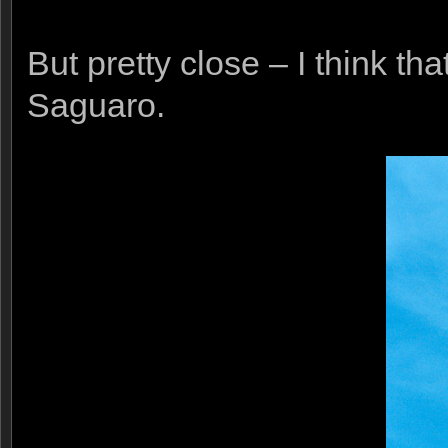
But pretty close – I think th
Saguaro.