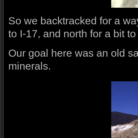
So we backtracked for a way
to I-17, and north for a bit 
Our goal here was an old sa
minerals.