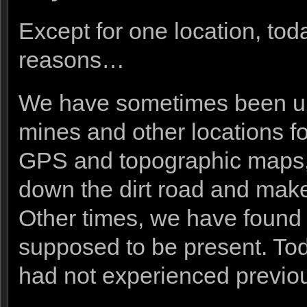
Except for one location, tod
reasons…
We have sometimes been una
mines and other locations for
GPS and topographic maps, 
down the dirt road and make 
Other times, we have found t
supposed to be present. To
had not experienced previou