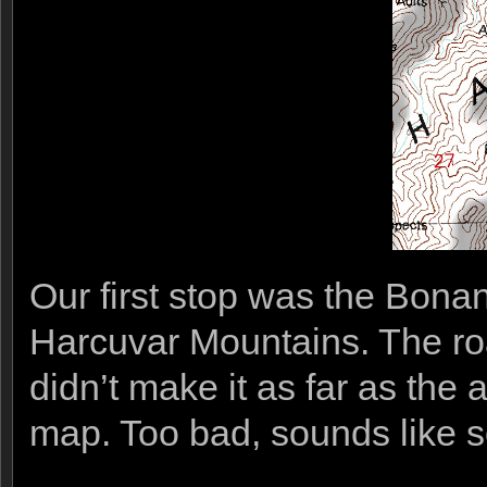
Our first stop was the Bona
Harcuvar Mountains. The roa
didn’t make it as far as the
map. Too bad, sounds like s