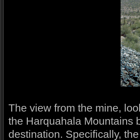
The view from the mine, lo
the Harquahala Mountains 
destination. Specifically, t