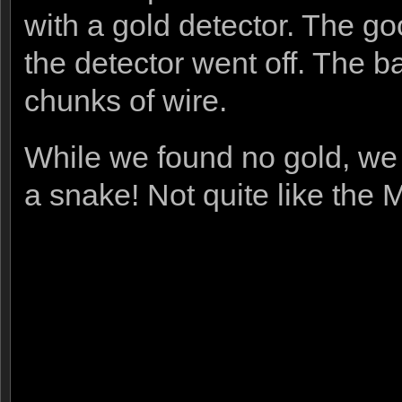
with a gold detector. The g
the detector went off. The ba
chunks of wire.
While we found no gold, we 
a snake! Not quite like the 