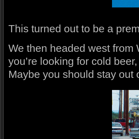
This turned out to be a prem
We then headed west from W
you’re looking for cold beer
Maybe you should stay out