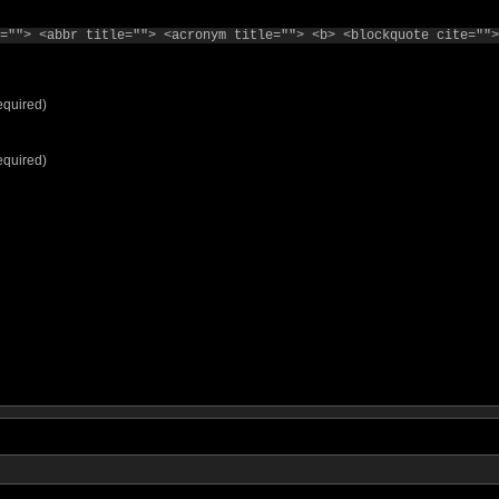
=""> <abbr title=""> <acronym title=""> <b> <blockquote cite="">
equired)
equired)