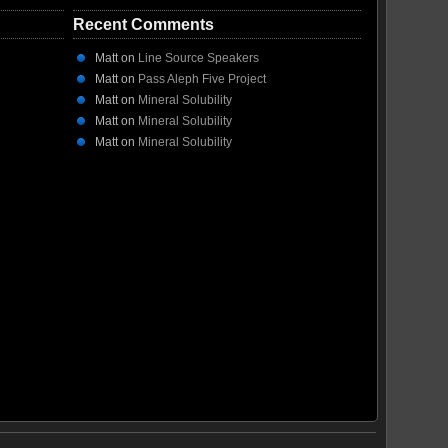
Recent Comments
Matt
on
Line Source Speakers
Matt
on
Pass Aleph Five Project
Matt
on
Mineral Solubility
Matt
on
Mineral Solubility
Matt
on
Mineral Solubility