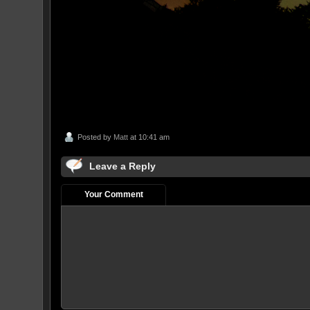
Posted by
Matt
at 10:41 am
Leave a Reply
Your Comment