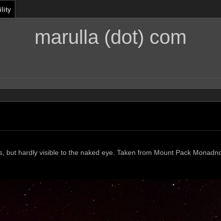
lity
marulla (dot) com
tos, but hardly visible to the naked eye. Taken from Mount Pack Monadn