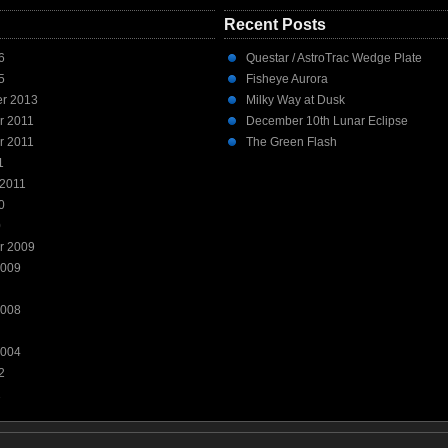
Recent Posts
6
Questar / AstroTrac Wedge Plate
5
Fisheye Aurora
r 2013
Milky Way at Dusk
r 2011
December 10th Lunar Eclipse
r 2011
The Green Flash
1
 2011
0
0
r 2009
2009
2008
2004
2
1