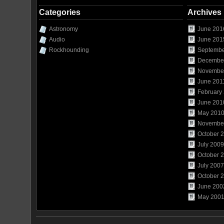
Categories
Archives
Astronomy
June 201
Audio
June 201
Rockhounding
Septembe
Decembe
Novembe
June 201
February
June 201
May 201
Novembe
October 
July 2009
October 
July 2007
October 
June 200
May 200