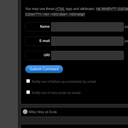
You may use these
HTML
tags and attributes:
<a href="" title
cite=""> <s> <strike> <strong>
Name
(r
E-mail
(r
URI
Notify me of follow-up comments by email.
Notify me of new posts by email.
Milky Way at Dusk