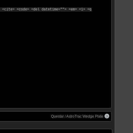
 <cite> <code> <del datetime=""> <em> <i> <q
Questar / AstroTrac Wedge Plate