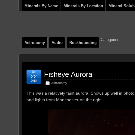
Minerals By Name
Minerals By Location
Mineral Solubi
Categories
Astronomy
Audio
Rockhounding
Jun
Fisheye Aurora
22
2015
Astronomy
This was a relatively faint aurora. Shows up well in pho
and lights from Manchester on the right.