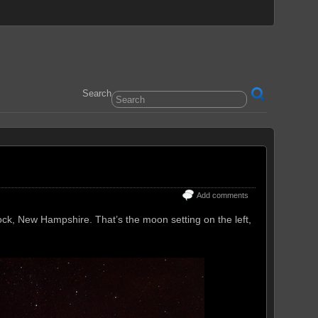
Search
Add comments
ock, New Hampshire. That’s the moon setting on the left,