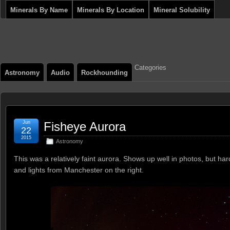
Minerals By Name
Minerals By Location
Mineral Solubility
Categories
Astronomy
Audio
Rockhounding
Jun
Fisheye Aurora
22
2015
Astronomy
This was a relatively faint aurora. Shows up well in photos, but 
and lights from Manchester on the right.