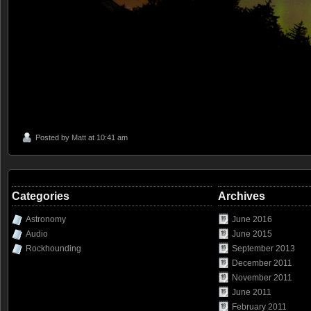
Posted by
Matt
at 10:41 am
Categories
Archives
Astronomy
June 2016
Audio
June 2015
Rockhounding
September 2013
December 2011
November 2011
June 2011
February 2011