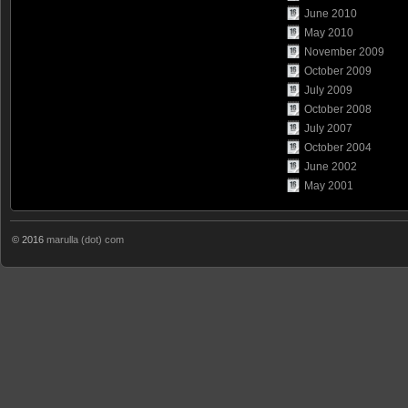
June 2010
May 2010
November 2009
October 2009
July 2009
October 2008
July 2007
October 2004
June 2002
May 2001
© 2016
marulla (dot) com