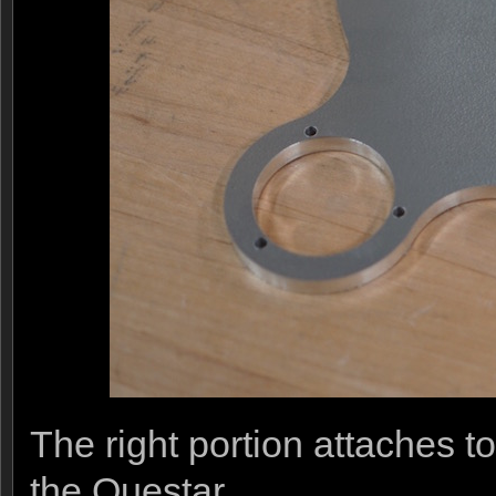
The right portion attaches t
the Questar.