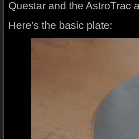
Questar and the AstroTrac a
Here’s the basic plate: