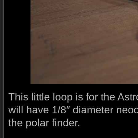
This little loop is for the A
will have 1/8″ diameter ne
the polar finder.