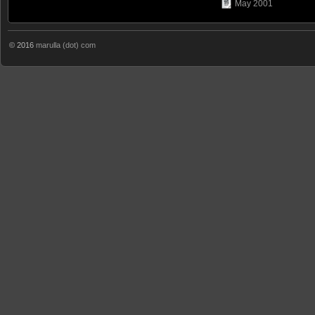
May 2001
© 2016
marulla (dot) com