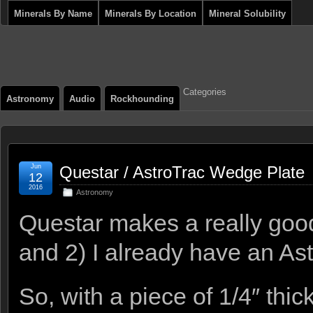
Minerals By Name
Minerals By Location
Mineral Solubility
Categories
Astronomy
Audio
Rockhounding
Jun
Questar / AstroTrac Wedge Plate
12
2016
Astronomy
Questar makes a really good
and 2) I already have an As
So, with a piece of 1/4″ thi