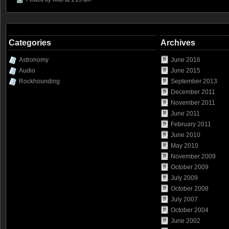
Categories
Archives
Astronomy
June 2016
Audio
June 2015
Rockhounding
September 2013
December 2011
November 2011
June 2011
February 2011
June 2010
May 2010
November 2009
October 2009
July 2009
October 2008
July 2007
October 2004
June 2002