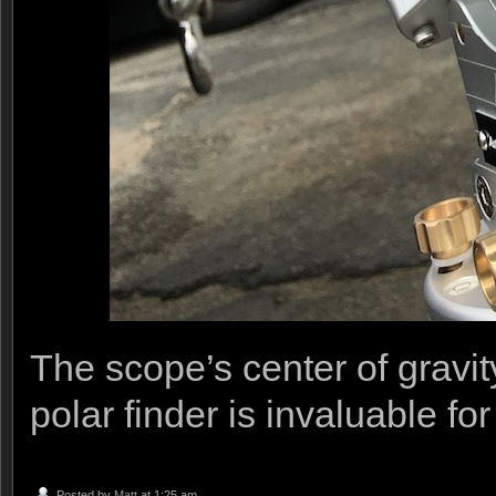
The scope’s center of gravit
polar finder is invaluable fo
Posted by
Matt
at 1:25 am