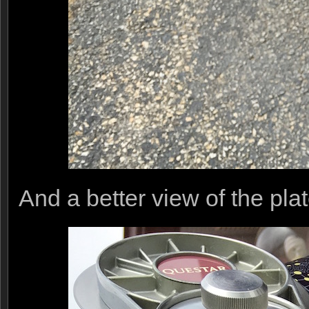
And a better view of the pla