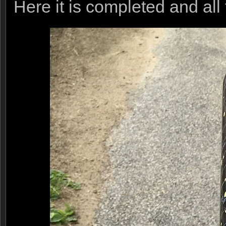
Here it is completed and all