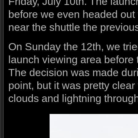
Friday, July 10th. The launc
before we even headed out t
near the shuttle the previou
On Sunday the 12th, we tried
launch viewing area before
The decision was made duri
point, but it was pretty cle
clouds and lightning through