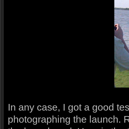
In any case, I got a good t
photographing the launch. 