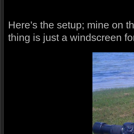
Here’s the setup; mine on th
thing is just a windscreen f