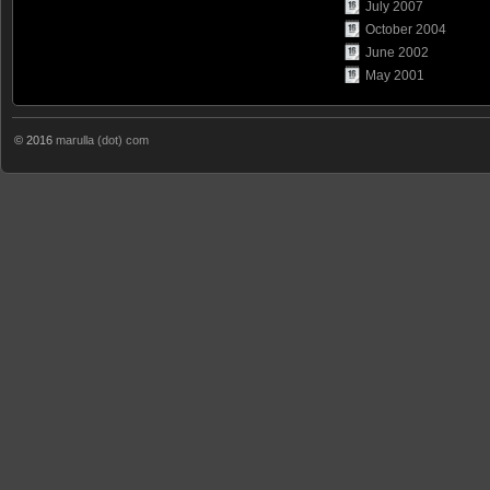
July 2007
October 2004
June 2002
May 2001
© 2016
marulla (dot) com