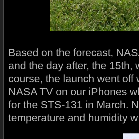
Based on the forecast, NASA
and the day after, the 15th
course, the launch went off 
NASA TV on our iPhones while
for the STS-131 in March. No
temperature and humidity wi