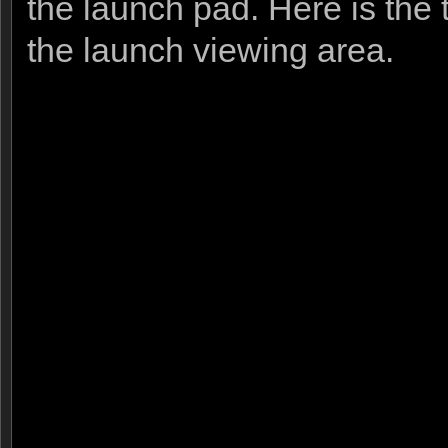
the launch pad. Here is the 
the launch viewing area.