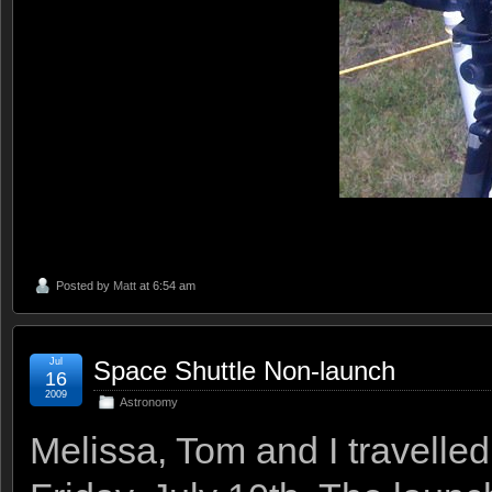
Posted by
Matt
at 6:54 am
Jul
Space Shuttle Non-launch
16
2009
Astronomy
Melissa, Tom and I travelle