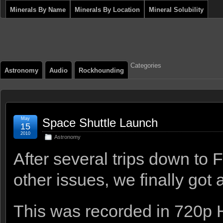
Minerals By Name
Minerals By Location
Mineral Solubility
Categories
Astronomy
Audio
Rockhounding
May
Space Shuttle Launch
15
2010
Astronomy
After several trips down to
other issues, we finally got 
This was recorded in 720p 