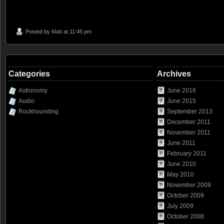
Posted by
Matt
at 11:45 pm
Categories
Archives
Astronomy
June 2016
Audio
June 2015
Rockhounding
September 2013
December 2011
November 2011
June 2011
February 2011
June 2010
May 2010
November 2009
October 2009
July 2009
October 2008