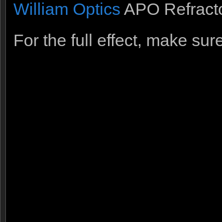
William Optics
APO Refracto
For the full effect, make su