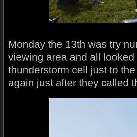
Monday the 13th was try num
viewing area and all looked 
thunderstorm cell just to t
again just after they called 