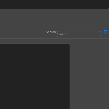
Search