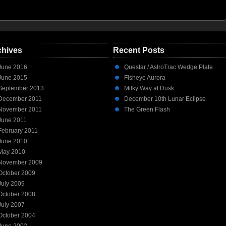
chives
Recent Posts
June 2016
Questar / AstroTrac Wedge Plate
June 2015
Fisheye Aurora
September 2013
Milky Way at Dusk
December 2011
December 10th Lunar Eclipse
November 2011
The Green Flash
June 2011
February 2011
June 2010
May 2010
November 2009
October 2009
July 2009
October 2008
July 2007
October 2004
June 2002