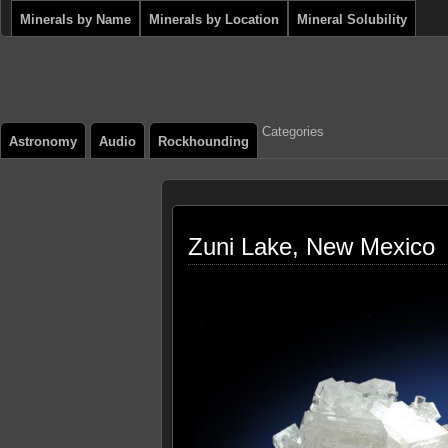
Minerals by Name
Minerals by Location
Mineral Solubility
Categories
Astronomy
Audio
Rockhounding
Zuni Lake, New Mexico