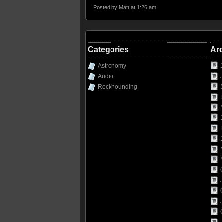
Posted by
Matt
at 1:26 am
Categories
Ar
Astronomy
Audio
Rockhounding