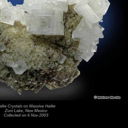
lite Crystals on Massive Halite
Zuni Lake, New Mexico
Collected on 6 Nov 2003