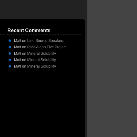
Recent Comments
Matt
on
Line Source Speakers
Matt
on
Pass Aleph Five Project
Matt
on
Mineral Solubility
Matt
on
Mineral Solubility
Matt
on
Mineral Solubility