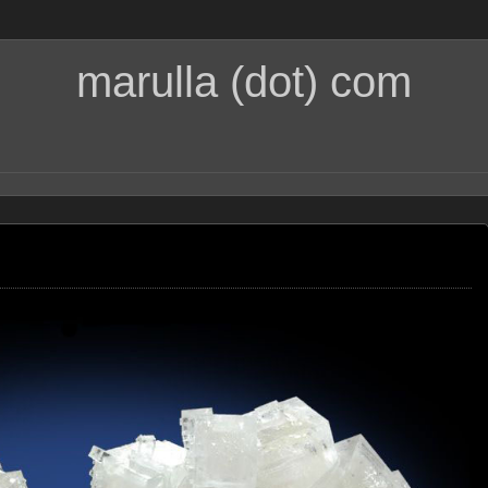
marulla (dot) com