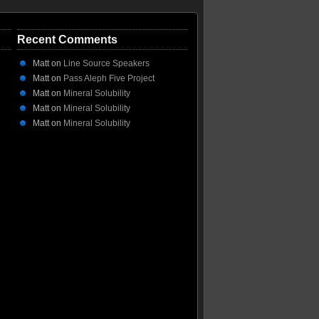
Recent Comments
Matt
on
Line Source Speakers
Matt
on
Pass Aleph Five Project
Matt
on
Mineral Solubility
Matt
on
Mineral Solubility
Matt
on
Mineral Solubility