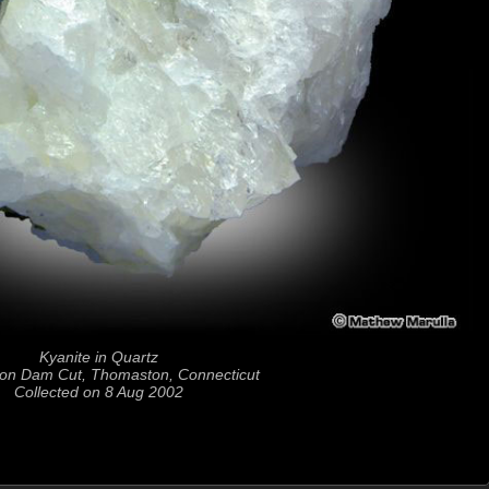
Kyanite in Quartz
on Dam Cut, Thomaston, Connecticut
Collected on 8 Aug 2002