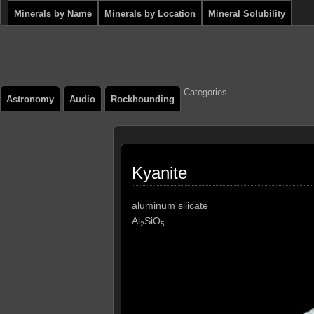
Minerals by Name
Minerals by Location
Mineral Solubility
Categories
Astronomy
Audio
Rockhounding
Kyanite
aluminum silicate
Al
SiO
2
5