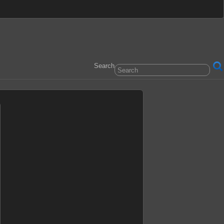
Search