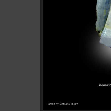
Thomast
Posted by
Matt
at 5:35 pm