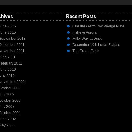
chives
Recent Posts
June 2016
Questar / AstroTrac Wedge Plate
June 2015
Fisheye Aurora
September 2013
Milky Way at Dusk
December 2011
December 10th Lunar Eclipse
November 2011
The Green Flash
June 2011
February 2011
June 2010
May 2010
November 2009
October 2009
July 2009
October 2008
July 2007
October 2004
June 2002
May 2001