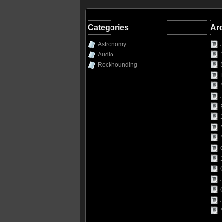
Categories
Ar
Astronomy
Audio
Rockhounding