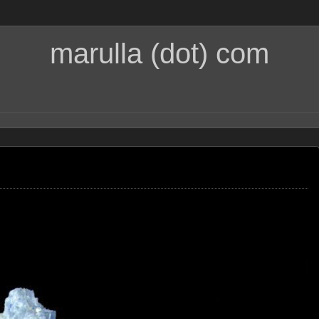
marulla (dot) com