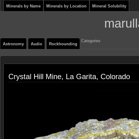
Minerals by Name
Minerals by Location
Mineral Solubility
marull
Categories
Astronomy
Audio
Rockhounding
Crystal Hill Mine, La Garita, Colorado