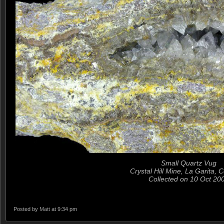
Small Quartz Vug
Crystal Hill Mine, La Garita, 
Collected on 10 Oct 20
Posted by
Matt
at 9:34 pm