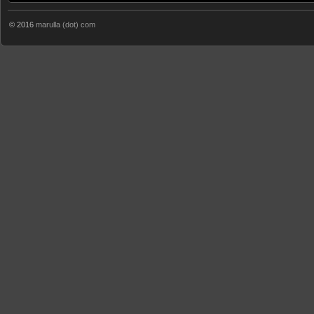
© 2016
marulla (dot) com