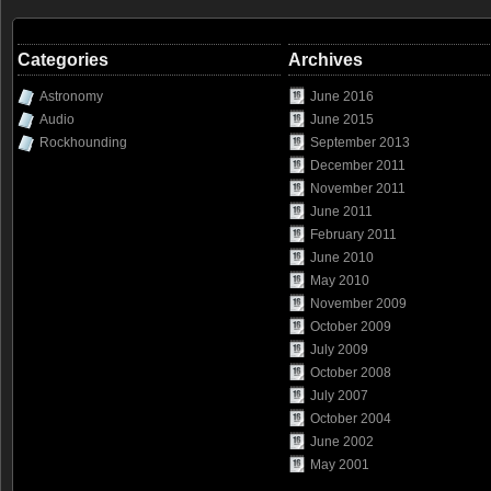
Categories
Archives
Astronomy
June 2016
Audio
June 2015
Rockhounding
September 2013
December 2011
November 2011
June 2011
February 2011
June 2010
May 2010
November 2009
October 2009
July 2009
October 2008
July 2007
October 2004
June 2002
May 2001