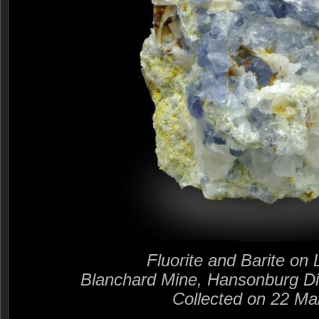
Fluorite and Barite on
Blanchard Mine, Hansonburg Di
Collected on 22 Ma