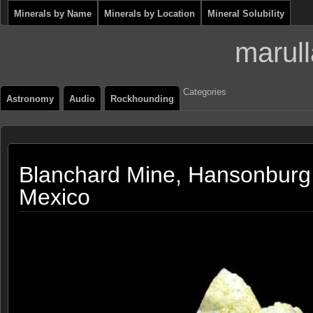
Minerals by Name
Minerals by Location
Mineral Solubility
marull
Categories
Astronomy
Audio
Rockhounding
Blanchard Mine, Hansonburg 
Mexico