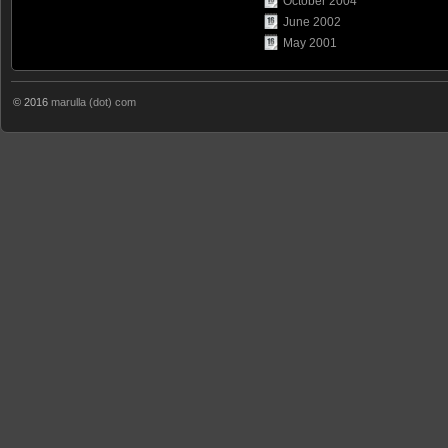
October 2004
June 2002
May 2001
© 2016
marulla (dot) com