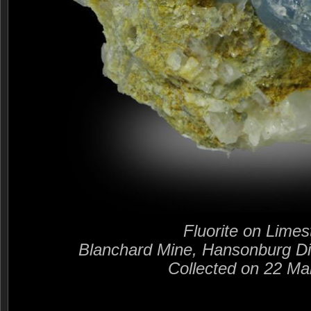
Fluorite on Lime
Blanchard Mine, Hansonburg Di
Collected on 22 Ma