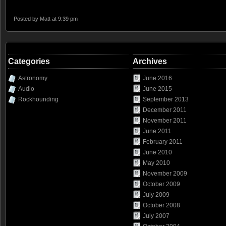
Posted by
Matt
at 9:39 pm
Categories
Archives
Astronomy
June 2016
Audio
June 2015
Rockhounding
September 2013
December 2011
November 2011
June 2011
February 2011
June 2010
May 2010
November 2009
October 2009
July 2009
October 2008
July 2007