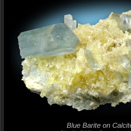
Blue Barite on Calcit