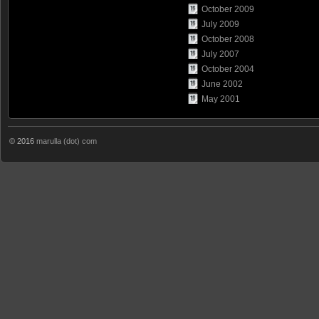
October 2009
July 2009
October 2008
July 2007
October 2004
June 2002
May 2001
© 2016
marulla (dot) com