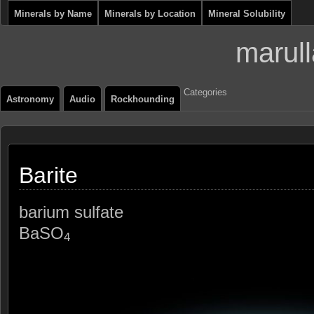
Minerals by Name
Minerals by Location
Mineral Solubility
marull
Categories
Astronomy
Audio
Rockhounding
Barite
barium sulfate
BaSO
4