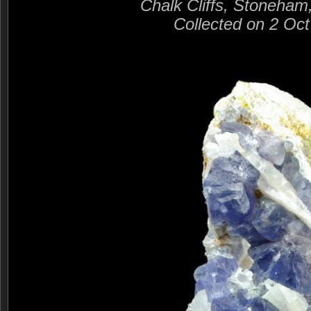
Chalk Cliffs, Stoneham
Collected on 2 Oc