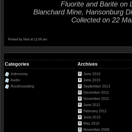
Fluorite and Barite on
Blanchard Mine, Hansonburg Di
Collected on 22 Ma
Posted by
Matt
at 12:05 am
Categories
Archives
Astronomy
June 2016
Audio
June 2015
Rockhounding
September 2013
December 2011
November 2011
June 2011
February 2011
June 2010
May 2010
November 2009