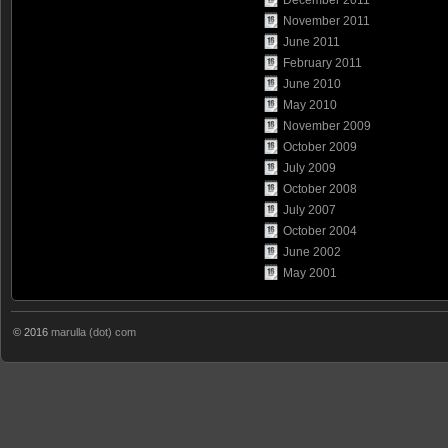
November 2011
June 2011
February 2011
June 2010
May 2010
November 2009
October 2009
July 2009
October 2008
July 2007
October 2004
June 2002
May 2001
© 2016
marulla (dot) com