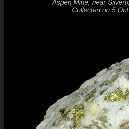
Aspen Mine, near Silvert
Collected on 5 Oc