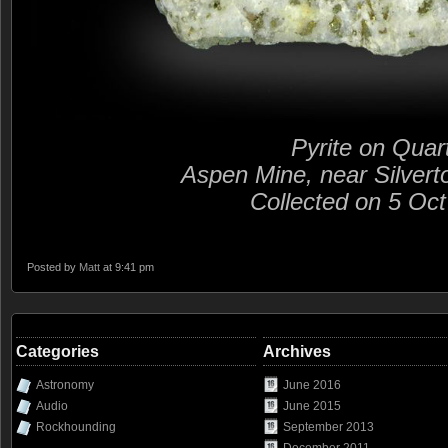
Pyrite on Quar
Aspen Mine, near Silvert
Collected on 5 Oc
Posted by
Matt
at 9:41 pm
Categories
Archives
Astronomy
June 2016
Audio
June 2015
Rockhounding
September 2013
December 2011