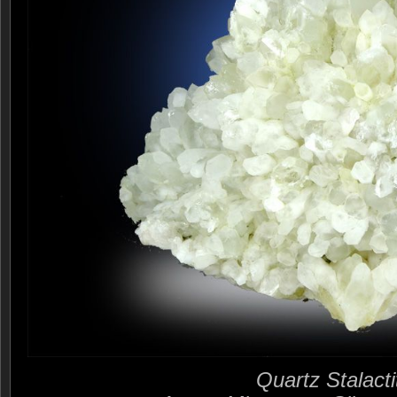
Quartz Stalacti