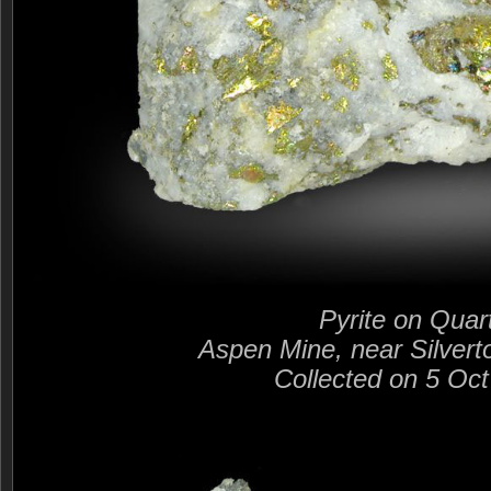
Pyrite on Quar
Aspen Mine, near Silvert
Collected on 5 Oc