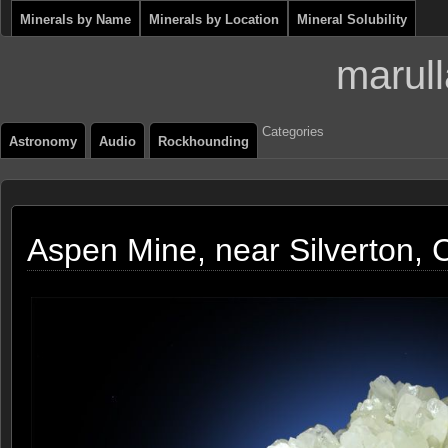
Minerals by Name
Minerals by Location
Mineral Solubility
marull
Categories
Astronomy
Audio
Rockhounding
Aspen Mine, near Silverton, 