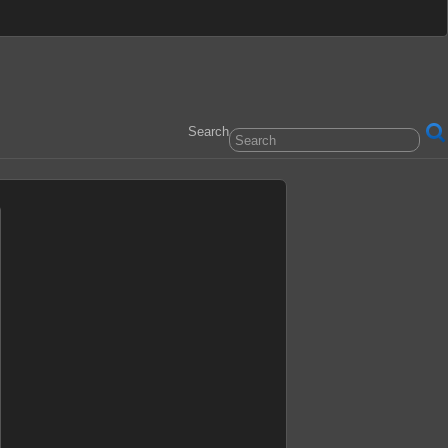
Search