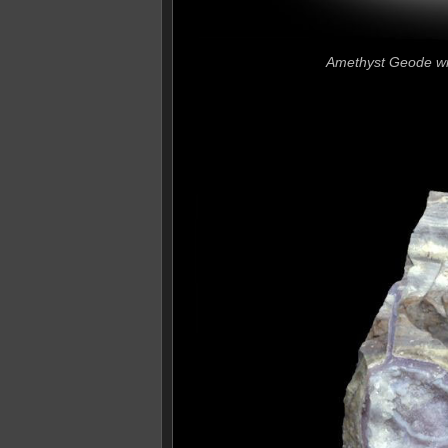
Amethyst Geode wit