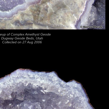
seup of Complex Amethyst Geode
Dugway Geode Beds, Utah
Collected on 27 Aug 2006