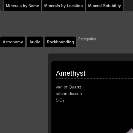
Minerals by Name
Minerals by Location
Mineral Solubility
Categories
Astronomy
Audio
Rockhounding
Amethyst
var. of Quartz
silicon dioxide
SiO
2