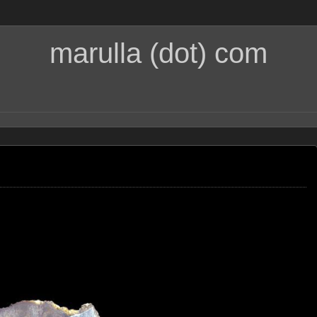
marulla (dot) com