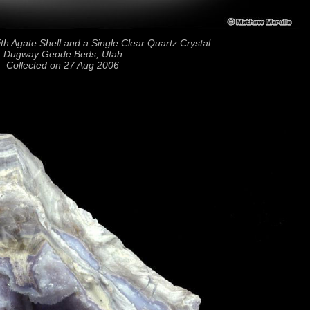
h Agate Shell and a Single Clear Quartz Crystal
Dugway Geode Beds, Utah
Collected on 27 Aug 2006