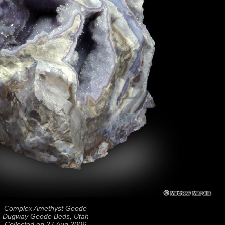
Complex Amethyst Geode
Dugway Geode Beds, Utah
Collected on 27 Aug 2006