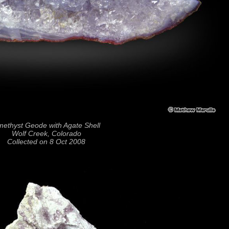
ethyst Geode with Agate Shell
Wolf Creek, Colorado
Collected on 8 Oct 2008